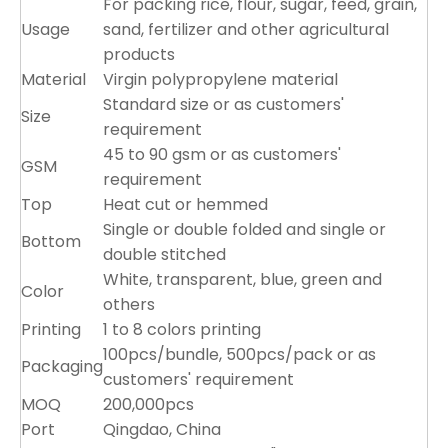
For packing rice, flour, sugar, feed, grain,
Usage
sand, fertilizer and other agricultural
products
Material
Virgin polypropylene material
Standard size or as customers'
Size
requirement
45 to 90 gsm or as customers'
GSM
requirement
Top
Heat cut or hemmed
Single or double folded and single or
Bottom
double stitched
White, transparent, blue, green and
Color
others
Printing
1 to 8 colors printing
100pcs/bundle, 500pcs/pack or as
Packaging
customers' requirement
MOQ
200,000pcs
Port
Qingdao, China