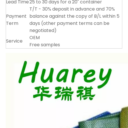
Lead Time
25 to 30 days for a 20" container
T/T - 30% deposit in advance and 70%
Payment
balance against the copy of B/L within 5
Term
days (other payment terms can be
negotiated)
OEM
Service
Free samples