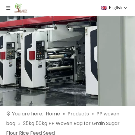
English
You are here:
Home
»
Products
»
PP woven
bag
»
25kg 50kg PP Woven Bag for Grain Sugar
Flour Rice Feed Seed