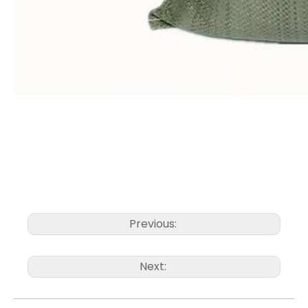
Previous:
Next: