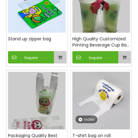
Stand up zipper bag
High Quality Customized
Printing Beverage Cup Bag
for double cup
Inquire
Inquire
video
Packaging Quality Best
T-shirt bag on roll