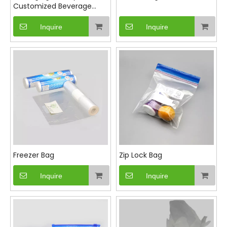
Customized Beverage
Cup Bag Packaging Bag
Single Cup Bag
Inquire
Inquire
Freezer Bag
Zip Lock Bag
Inquire
Inquire