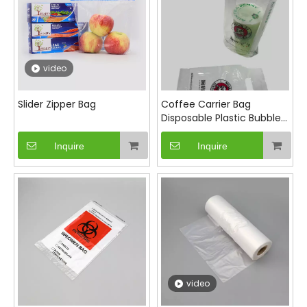
video
Slider Zipper Bag
Coffee Carrier Bag
Disposable Plastic Bubble
Tea Beverage Takeaway
Bag
Inquire
Inquire
video