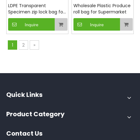
LDPE Transparent
Wholesale Plastic Produce
Specimen zip lock bag for
roll bag for Supermarket
Medical
Inquire
Inquire
1
2
»
Quick Links
Product Category
Contact Us