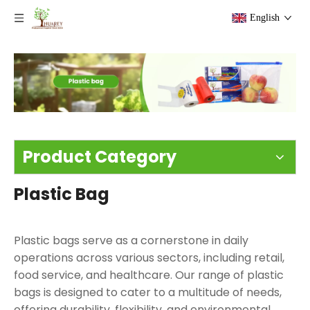
English
Product Category
Plastic Bag
Plastic bags serve as a cornerstone in daily
operations across various sectors, including retail,
food service, and healthcare. Our range of plastic
bags is designed to cater to a multitude of needs,
offering durability, flexibility, and environmental