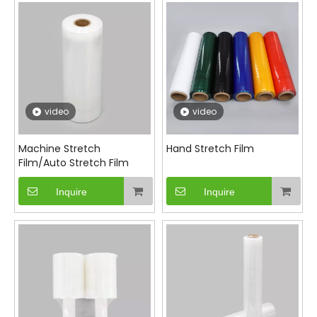
different application needs. With excellent
puncture resistance and load retention properties,
our stretch films ensure that your products arrive
safely at their destination.
video
video
Machine Stretch
Hand Stretch Film
Film/Auto Stretch Film
Inquire
Inquire