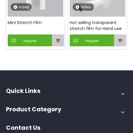
video
video
Mini Stretch Film
Hot selling transparent
stretch film for Hand use
Inquire
Inquire
Quick Links
Product Category
Contact Us