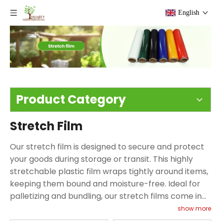
English
Product Category
Stretch Film
Our stretch film is designed to secure and protect
your goods during storage or transit. This highly
stretchable plastic film wraps tightly around items,
keeping them bound and moisture-free. Ideal for
palletizing and bundling, our stretch films come in
various types including hand stretch film, machine
show more
stretch film, and mini stretch film to cater to