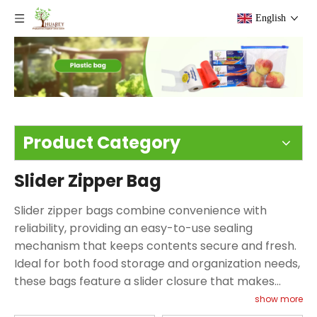
English
Product Category
Slider Zipper Bag
Slider zipper bags combine convenience with
reliability, providing an easy-to-use sealing
mechanism that keeps contents secure and fresh.
Ideal for both food storage and organization needs,
these bags feature a slider closure that makes
opening and sealing effortless—even for children or
show more
those with limited dexterity. From keeping snacks