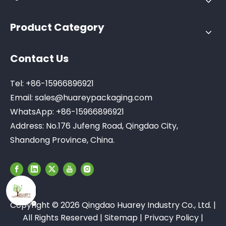
Product Category
Contact Us
Tel: +86-15966896921
Email:
sales@huareypackaging.com
WhatsApp: +86-15966896921
Address: No.176 Jufeng Road, Qingdao City,
Shandong Province, China.
Copyright ©
2026
Qingdao Huarey Industry Co., Ltd. |
All Rights Reserved |
Sitemap
|
Privacy Policy
|