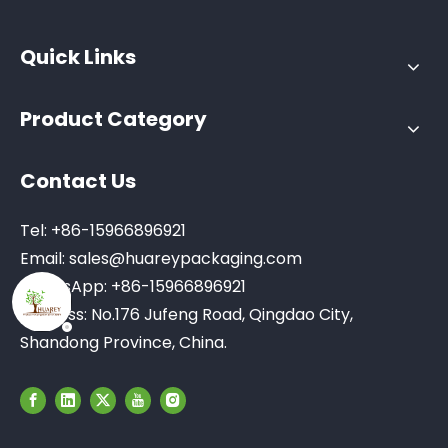
Quick Links
Product Category
Contact Us
Tel: +86-15966896921
Email:
sales@huareypackaging.com
WhatsApp: +86-15966896921
Address: No.176 Jufeng Road, Qingdao City,
Shandong Province, China.