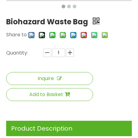
Biohazard Waste Bag
Share to:
Quantity:
Inquire
Add to Basket
Product Description