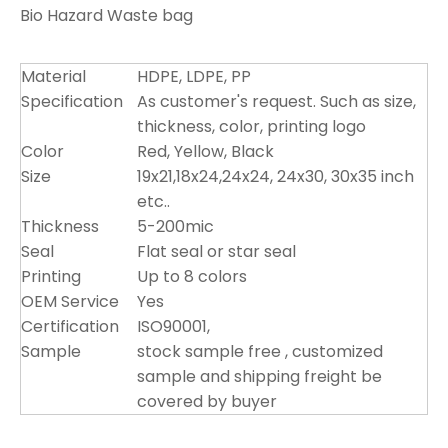
Bio Hazard Waste bag
Material
HDPE, LDPE, PP
Specification
As customer's request. Such as size,
thickness, color, printing logo
Color
Red, Yellow, Black
Size
19x21,18x24,24x24, 24x30, 30x35 inch
etc..
Thickness
5-200mic
Seal
Flat seal or star seal
Printing
Up to 8 colors
OEM Service
Yes
Certification
ISO90001,
Sample
stock sample free , customized
sample and shipping freight be
covered by buyer