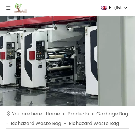
English
You are here:
Home
»
Products
»
Garbage Bag
»
Biohazard Waste Bag
»
Biohazard Waste Bag