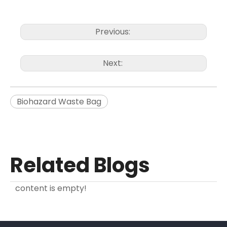
Previous:
Next:
Biohazard Waste Bag
Related Blogs
content is empty!