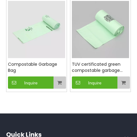
Strong enough to handle everyday waste yet
designed to leave minimal environmental footprint,
our compostable garbage bags offer a responsible
alternative to traditional plastic bags, supporting
your green initiatives without compromising on
performance.
Compostable Garbage
TUV certificated green
Bag
compostable garbage
bag for household
Inquire
Inquire
Quick Links