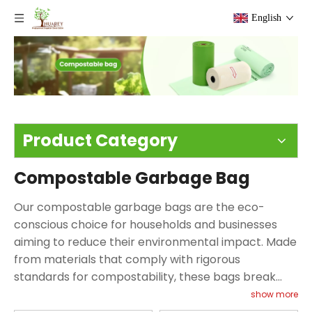
English
Product Category
Compostable Garbage Bag
Our compostable garbage bags are the eco-
conscious choice for households and businesses
aiming to reduce their environmental impact. Made
from materials that comply with rigorous
standards for compostability, these bags break
down in a composting environment, turning into
show more
nutrient-rich soil instead of lingering in landfills.