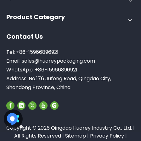
Product Category
Contact Us
Tel: +86-15966896921
Email:
sales@huareypackaging.com
WhatsApp: +86-15966896921
Address: No.176 Jufeng Road, Qingdao City,
Shandong Province, China.
Copyright ©
2026
Qingdao Huarey Industry Co., Ltd. |
All Rights Reserved |
Sitemap
|
Privacy Policy
|