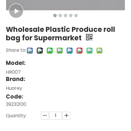
Wholesale Plastic Produce roll
bag for Supermarket
Share to:
Model:
HR007
Brand:
Huarey
Code:
39232100
Quantity: