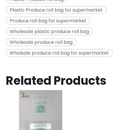
Plastic Produce roll bag for supermarket
Produce roll bag for supermarket
Wholesale plastic produce roll bag
Wholesale produce roll bag
Wholsale produce roll bag for supermarket
Related Products