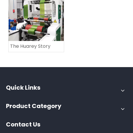
The Huarey Story
Quick Links
Product Category
Contact Us