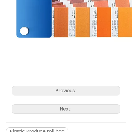
Previous:
Next:
Plastic Produce roll bag