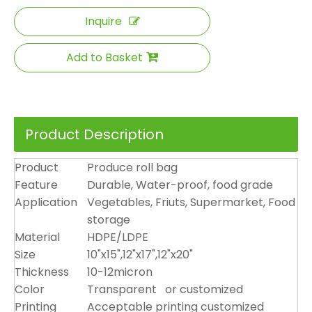
Inquire
Add to Basket
Product Description
Product
Produce roll bag
Feature
Durable, Water-proof, food grade
Application
Vegetables, Friuts, Supermarket, Food
storage
Material
HDPE/LDPE
Size
10"x15",12"x17",12"x20"
Thickness
10-12micron
Color
Transparent or customized
Printing
Acceptable printing customized