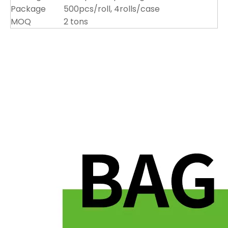
Package
500pcs/roll, 4rolls/case
MOQ
2 tons