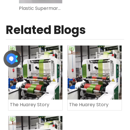
Plastic Supermarket Shopping Produce Roll Bag for Vegetables, Fruit, Food Storage
Related Blogs
The Huarey Story
The Huarey Story