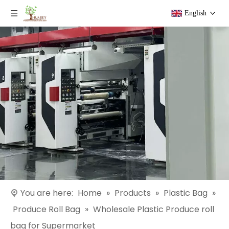
English
You are here:
Home
»
Products
»
Plastic Bag
»
Produce Roll Bag
»
Wholesale Plastic Produce roll
bag for Supermarket