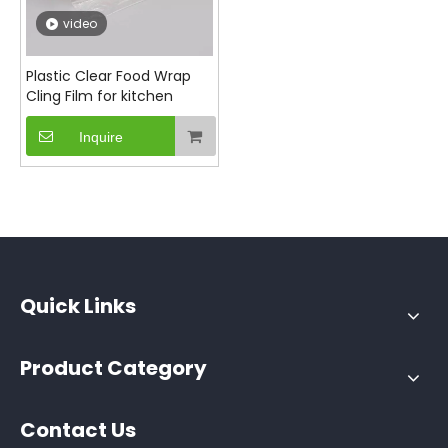
video
Plastic Clear Food Wrap
Cling Film for kitchen
Inquire
Quick Links
Product Category
Contact Us