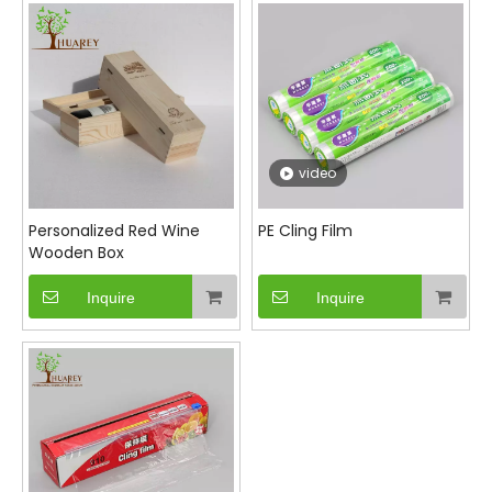
refrigerator or lunch bag. Its easy-to-use design
allows you to tear off just the right amount needed
without waste. Choose our PE cling film for an eco-
friendlier option that doesn't compromise on
quality or performance.
video
Personalized Red Wine
PE Cling Film
Wooden Box
Inquire
Inquire