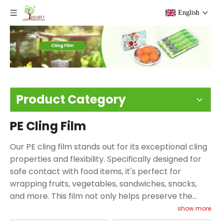
English
Product Category
PE Cling Film
Our PE cling film stands out for its exceptional cling
properties and flexibility. Specifically designed for
safe contact with food items, it's perfect for
wrapping fruits, vegetables, sandwiches, snacks,
and more. This film not only helps preserve the
freshness of your food but also provides a practical
show more
solution for preventing spills and messes in your