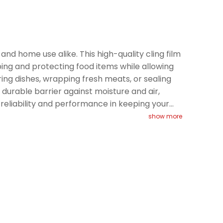
 and home use alike. This high-quality cling film
apping and protecting food items while allowing
ering dishes, wrapping fresh meats, or sealing
durable barrier against moisture and air,
s reliability and performance in keeping your
show more