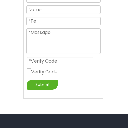
Submit