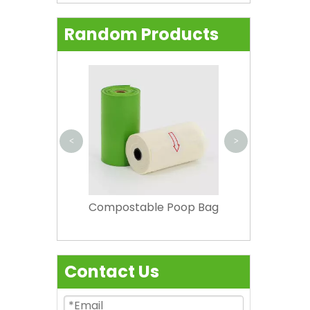
Random Products
Natrual Com
Food Bag
superma
<
>
 Aprons
Compostable Poop Bag
Contact Us