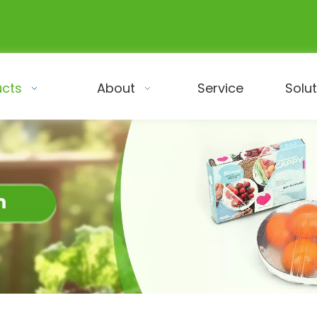
ucts
About
Service
Solu