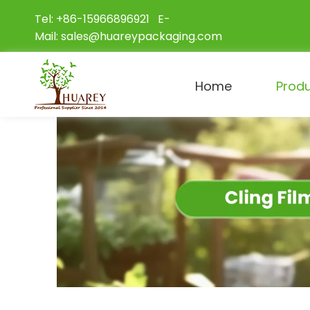
Tel: +86-15966896921 E-
Mail:
sales@huareypackaging.com
Home
Prod