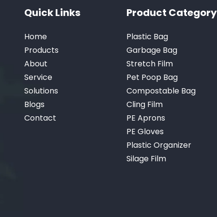
Quick Links
Product Category
Home
Plastic Bag
Products
Garbage Bag
About
Stretch Film
Service
Pet Poop Bag
Solutions
Compostable Bag
Blogs
Cling Film
Contact
PE Aprons
PE Gloves
Plastic Organizer
Silage Film