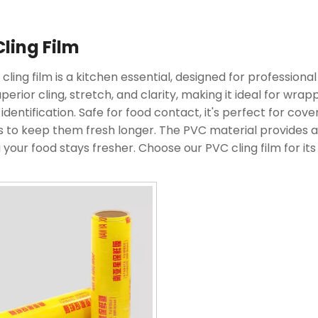
ling Film
cling film is a kitchen essential, designed for professional
uperior cling, stretch, and clarity, making it ideal for wr
 identification. Safe for food contact, it's perfect for cov
s to keep them fresh longer. The PVC material provides a 
 your food stays fresher. Choose our PVC cling film for it
e and delicious.