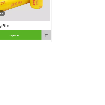
eo
g Film
Inquire