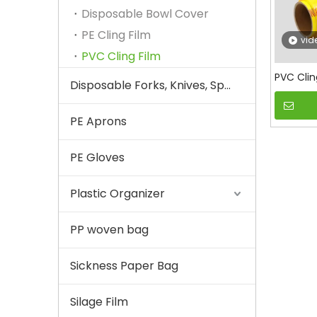
Disposable Bowl Cover
PE Cling Film
vid
PVC Cling Film
PVC Clin
Disposable Forks, Knives, Spoons
PE Aprons
PE Gloves
Plastic Organizer
PP woven bag
Sickness Paper Bag
Silage Film