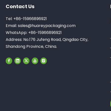
Contact Us
Tel: +86-15966896921
Email:
sales@huareypackaging.com
WhatsApp: +86-15966896921
Address: No.176 Jufeng Road, Qingdao City,
Shandong Province, China.