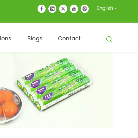
English
tions
Blogs
Contact