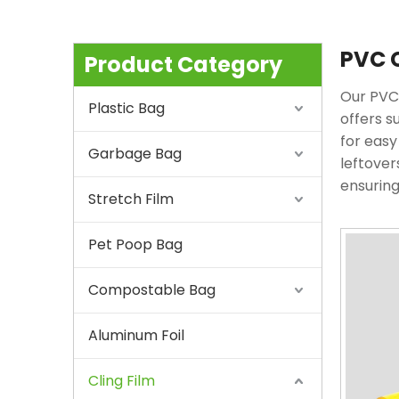
PVC C
Product Category
Our PVC 
Plastic Bag
offers s
for easy
Garbage Bag
leftover
ensuring
Stretch Film
food saf
Pet Poop Bag
Compostable Bag
Aluminum Foil
Cling Film