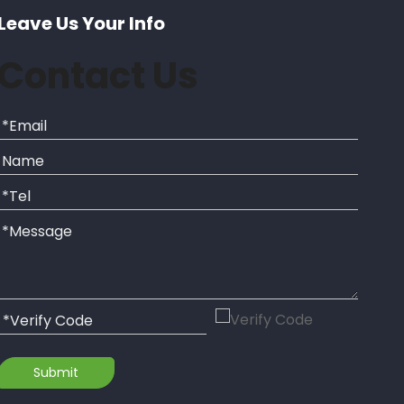
Leave Us Your Info
Contact Us
Submit