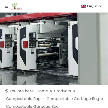
English
You are here:
Home
»
Products
»
Compostable Bag
»
Compostable Garbage Bag
»
Compostable Garbage Bag