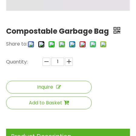
Compostable Garbage Bag
Share to:
Quantity:
Inquire
Add to Basket