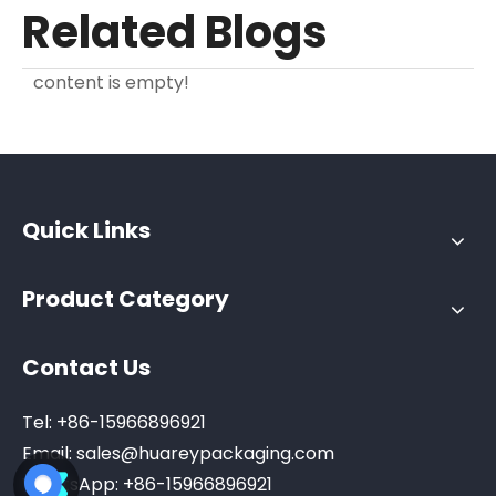
Related Blogs
content is empty!
Quick Links
Product Category
Contact Us
Tel: +86-15966896921
Email:
sales@huareypackaging.com
WhatsApp: +86-15966896921