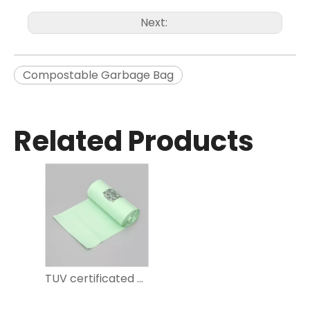
Next:
Compostable Garbage Bag
Related Products
TUV certificated green compostable garbage bag for household