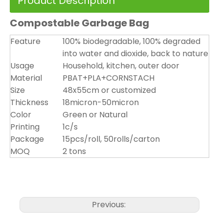
Product Description
Compostable Garbage Bag
Feature
100% biodegradable, 100% degraded
into water and dioxide, back to nature
Usage
Household, kitchen, outer door
Material
PBAT+PLA+CORNSTACH
Size
48x55cm or customized
Thickness
18micron-50micron
Color
Green or Natural
Printing
1c/s
Package
15pcs/roll, 50rolls/carton
MOQ
2 tons
Previous: