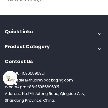
Quick Links
Product Category
Contact Us
Tel: +86-15966896921
Email:
sales@huareypackaging.com
WhatsApp: +86-15966896921
Address: No.176 Jufeng Road, Qingdao City,
Shandong Province, China.