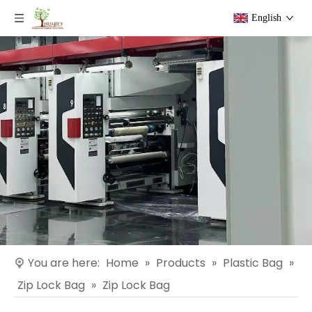
English
You are here:
Home
»
Products
»
Plastic Bag
»
Zip Lock Bag
»
Zip Lock Bag