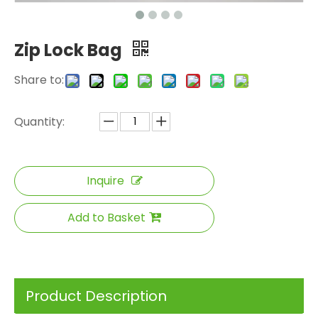
Zip Lock Bag
Share to:
Quantity:
Inquire
Add to Basket
Product Description