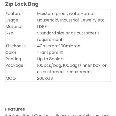
Zip Lock Bag
Feature
Moisture proof, water-proof,
Usage
Household, Industrial, Jewelry etc..
Material
LDPE
Size
Standard size or as customer's
requirement
Thickness
40micron-100micron
Color
Transparent
Printing
Up to 8colors
Package
100pcs/bag, 100bags/inner box, or
as customer's requirement
MOQ
200KGS
Features
Feature: Food Contact，Reusable,durability,water-