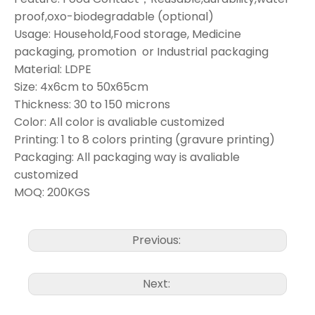
proof,oxo-biodegradable (optional)
Usage: Household,Food storage, Medicine
packaging, promotion or Industrial packaging
Material: LDPE
Size: 4x6cm to 50x65cm
Thickness: 30 to 150 microns
Color: All color is avaliable customized
Printing: 1 to 8 colors printing (gravure printing)
Packaging: All packaging way is avaliable
customized
MOQ: 200KGS
Previous:
Next: