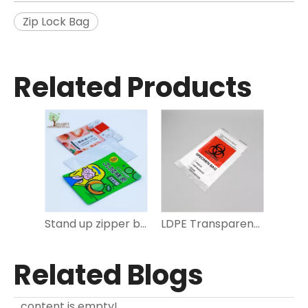
Zip Lock Bag
Related Products
Stand up zipper bag
LDPE Transparent Specimen zip lock bag for Medical
Related Blogs
content is empty!