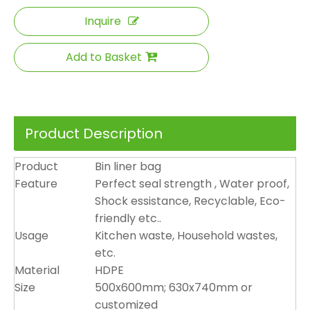
Inquire
Add to Basket
Product Description
Product
Bin liner bag
Feature
Perfect seal strength , Water proof,
Shock essistance, Recyclable, Eco-
friendly etc..
Usage
Kitchen waste, Household wastes,
etc.
Material
HDPE
Size
500x600mm; 630x740mm or
customized