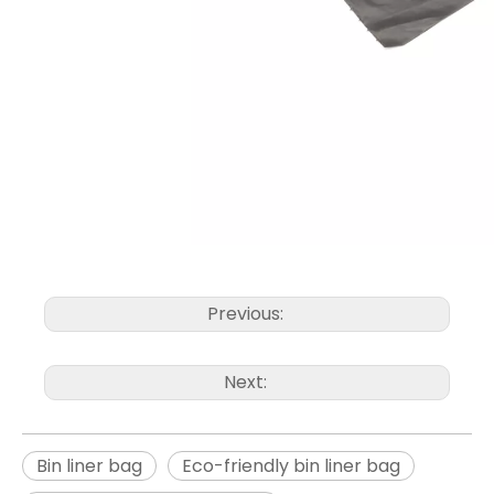
Previous:
Next:
Bin liner bag
Eco-friendly bin liner bag