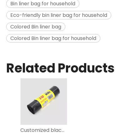
Bin liner bag for household
Eco-friendly bin liner bag for household
Colored Bin liner bag
Colored Bin liner bag for household
Related Products
Customized black Trash Bag on roll for kitchen