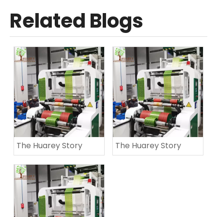
Related Blogs
The Huarey Story
The Huarey Story