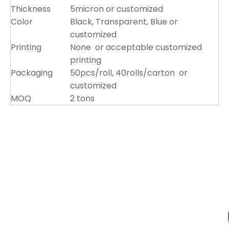
Thickness
5micron or customized
Color
Black, Transparent, Blue or
customized
Printing
None or acceptable customized
printing
Packaging
50pcs/roll, 40rolls/carton or
customized
MOQ
2 tons