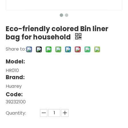
Eco-friendly colored Bin liner
bag for household
Share to:
Model:
HR010
Brand:
Huarey
Code:
39232100
Quantity: