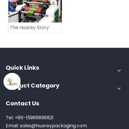
The Huarey Story
Quick Links
Product Category
Contact Us
Tel: +86-15966896921
Email:
sales@huareypackaging.com