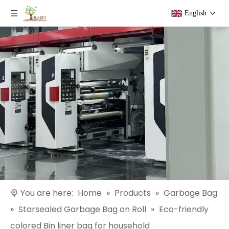
English
You are here:
Home
»
Products
»
Garbage Bag
»
Starsealed Garbage Bag on Roll
»
Eco-friendly
colored Bin liner bag for household