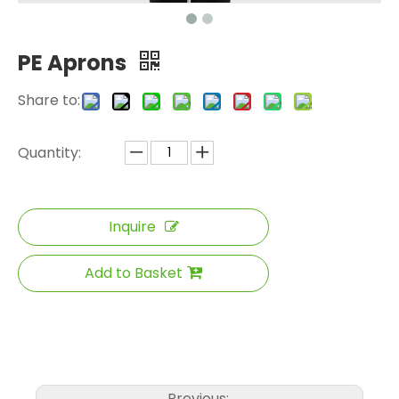
PE Aprons
Share to:
Quantity:
Inquire
Add to Basket
Previous: