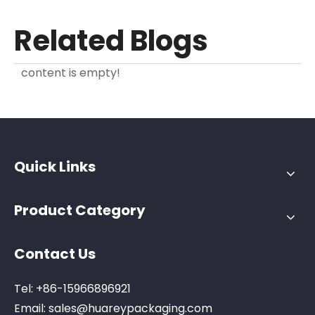
Related Blogs
content is empty!
Quick Links
Product Category
Contact Us
Tel: +86-15966896921
Email:
sales@huareypackaging.com