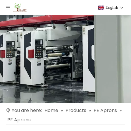
English
You are here:
Home
»
Products
»
PE Aprons
»
PE Aprons