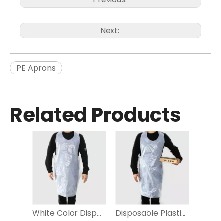
Next:
PE Aprons
Related Products
White Color Disposable PE Aprons for household
Disposable Plastic Aprons