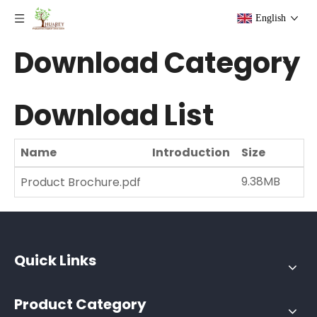
English
Download Category
Download List
Name
Introduction
Size
D
9.38MB
1
Product Brochure.pdf
Quick Links
Product Category