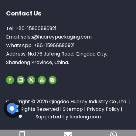
Contact Us
Tel: +86-15966896921
Email:
sales@huareypackaging.com
WhatsApp: +86-15966896921
Address: No.176 Jufeng Road, Qingdao City,
Shandong Province, China.
Copyright ©
2026
Qingdao Huarey Industry Co., Ltd. |
All Rights Reserved |
Sitemap
|
Privacy Policy
|
Supported by
leadong.com