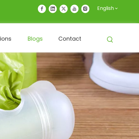
English
tions
Blogs
Contact