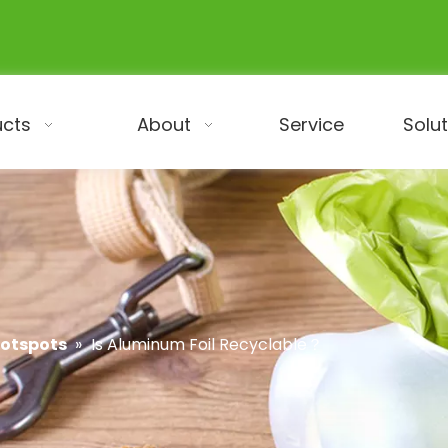
ucts
About
Service
Solu
Hotspots
»
Is Aluminum Foil Recyclable​？