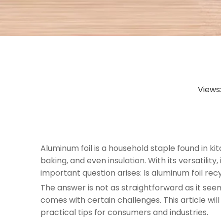
Views
Aluminum foil is a household staple found in kit
baking, and even insulation. With its versatili
important question arises: Is aluminum foil rec
The answer is not as straightforward as it see
comes with certain challenges. This article wil
practical tips for consumers and industries.