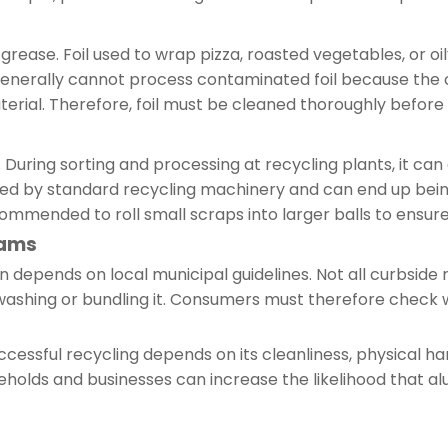
grease. Foil used to wrap pizza, roasted vegetables, or oil
es generally cannot process contaminated foil because th
terial. Therefore, foil must be cleaned thoroughly before 
. During sorting and processing at recycling plants, it can
ed by standard recycling machinery and can end up being 
recommended to roll small scraps into larger balls to ensu
rams
en depends on local municipal guidelines. Not all curbsid
s washing or bundling it. Consumers must therefore check w
cessful recycling depends on its cleanliness, physical han
seholds and businesses can increase the likelihood that al