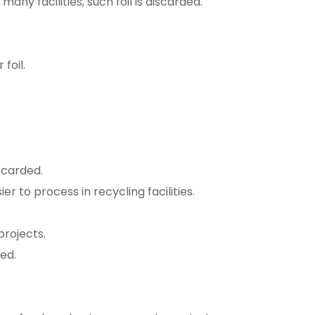
 many facilities, such foil is discarded.
foil.
scarded.
er to process in recycling facilities.
projects.
ed.