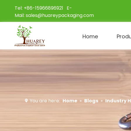
Tel: +86-15966896921 E-
Mail:
sales@huareypackaging.com
Home
Prod
You are here:
Home
»
Blogs
»
Industry 