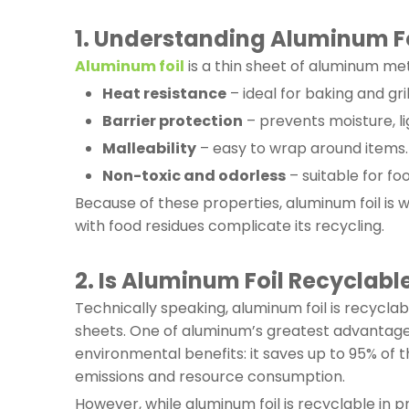
1. Understanding Aluminum Fo
Aluminum foil
is a thin sheet of aluminum meta
Heat resistance
– ideal for baking and gril
Barrier protection
– prevents moisture, li
Malleability
– easy to wrap around items.
Non-toxic and odorless
– suitable for fo
Because of these properties, aluminum foil is w
with food residues complicate its recycling.
2. Is Aluminum Foil Recyclabl
Technically speaking, aluminum foil is recycl
sheets. One of aluminum’s greatest advantages i
environmental benefits: it saves up to 95% of
emissions and resource consumption.
However, while aluminum foil is recyclable in p