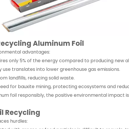
 Recycling Aluminum Foil
ironmental advantages:
uires only 5% of the energy compared to producing new 
 use translates into lower greenhouse gas emissions.
rom landfills, reducing solid waste.
need for bauxite mining, protecting ecosystems and reduc
m foil responsibly, the positive environmental impact is 
il Recycling
aces hurdles: