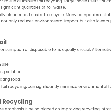
ajor role in aluminum foil recycling. Large-scale users—s
gnificant quantities of foil waste.
usually cleaner and easier to recycle. Many companies esta
s not only reduces environmental impact but also lowers 
oil
onsumption of disposable foil is equally crucial. Alternativ
n use.
g solution.
ating food.
oil recycling, can significantly minimize environmental f
l Recycling
re emphasis is being placed on improving recycling infras