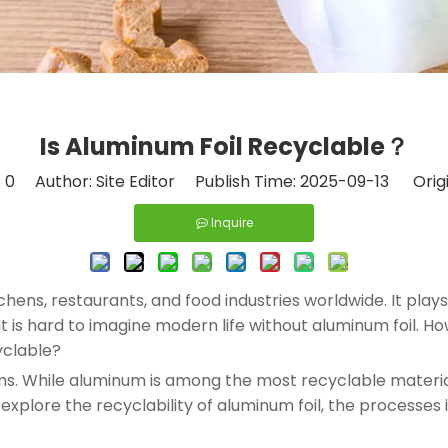
Is Aluminum Foil Recyclable​？
:
0
Author: Site Editor Publish Time: 2025-09-13 Orig
Inquire
chens, restaurants, and food industries worldwide. It plays
ty, it is hard to imagine modern life without aluminum foil
yclable?
ms. While aluminum is among the most recyclable material
l explore the recyclability of aluminum foil, the processes