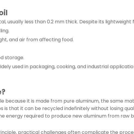
il
l, usually less than 0.2 mm thick. Despite its lightweight 
ling.
ght, and air from affecting food.
od storage.
idely used in packaging, cooking, and industrial applicati
e?
able because it is made from pure aluminum, the same mate
s that it can be recycled indefinitely without losing qual
 the energy required to produce new aluminum from raw b
rinciple, practical challenges often complicate the proce