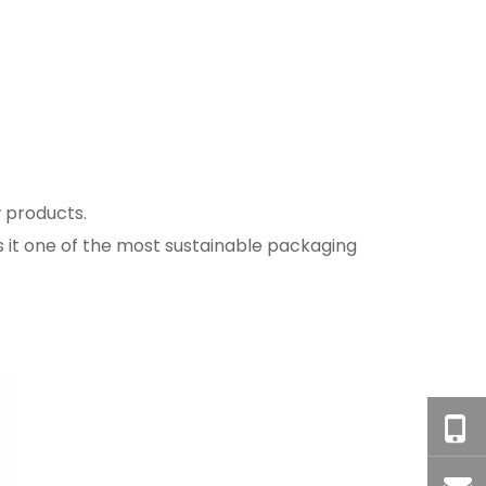
w products.
es it one of the most sustainable packaging