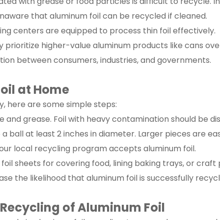
ated with grease or food particles is difficult to recycle. In
aware that aluminum foil can be recycled if cleaned.
cling centers are equipped to process thin foil effectively.
ay prioritize higher-value aluminum products like cans over 
tion between consumers, industries, and governments.
oil at Home
ly, here are some simple steps:
due and grease. Foil with heavy contamination should be di
 a ball at least 2 inches in diameter. Larger pieces are easi
your local recycling program accepts aluminum foil.
 foil sheets for covering food, lining baking trays, or craft 
se the likelihood that aluminum foil is successfully recycl
 Recycling of Aluminum Foil