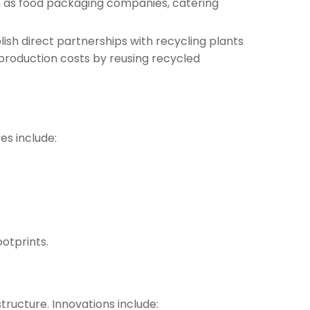
uch as food packaging companies, catering
blish direct partnerships with recycling plants
production costs by reusing recycled
es include:
ootprints.
tructure. Innovations include: