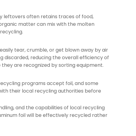
y leftovers often retains traces of food,
e organic matter can mix with the molten
recycling.
 easily tear, crumble, or get blown away by air
discarded, reducing the overall efficiency of
re they are recognized by sorting equipment.
e recycling programs accept foil, and some
ith their local recycling authorities before
dling, and the capabilities of local recycling
uminum foil will be effectively recycled rather