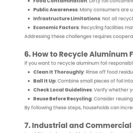
Food Contamination
: Dirty foil contamin
Public Awareness
: Many consumers are un
Infrastructure Limitations
: Not all recy
Economic Factors
: Recycling facilities m
Addressing these challenges requires coopera
6. How to Recycle Aluminum F
If you want to recycle aluminum foil responsib
Clean It Thoroughly
: Rinse off food resi
Ball It Up
: Combine small pieces of foil into
Check Local Guidelines
: Verify whether 
Reuse Before Recycling
: Consider reusing
By following these steps, households can increa
7. Industrial and Commercial