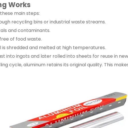
ing Works
 these main steps:
ough recycling bins or industrial waste streams.
tals and contaminants.
free of food waste.
l is shredded and melted at high temperatures.
 into ingots and later rolled into sheets for reuse in ne
ing cycle, aluminum retains its original quality. This mak