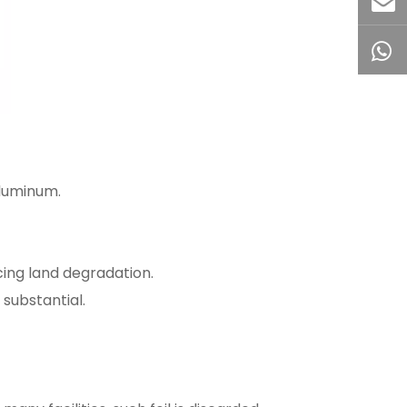
aluminum.
ing land degradation.
substantial.