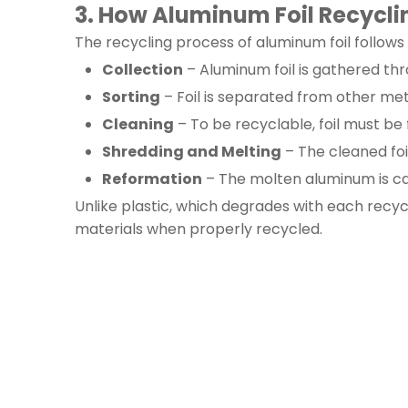
3. How Aluminum Foil Recycl
The recycling process of aluminum foil follows
Collection
– Aluminum foil is gathered thr
Sorting
– Foil is separated from other me
Cleaning
– To be recyclable, foil must be 
Shredding and Melting
– The cleaned foi
Reformation
– The molten aluminum is cast
Unlike plastic, which degrades with each recycl
materials when properly recycled.