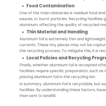
Food Contamination
One of the main obstacles is residual food and 
sauces, or burnt particles. Recycling faciliti
aluminum, affecting the quality of recycled ma
Thin Material and Handling
Aluminum foil is extremely thin and lightweight
currents. These tiny pieces may not be captur
the recycling process. To mitigate this, it is 
Local Policies and Recycling Prog
Finally, whether aluminum foil is accepted oft
facilities require specific preparation, such a
placing aluminum foil in the recycling bin.
In summary, aluminum foil is recyclable, but suc
facilities. By understanding these factors, hou
than sent to landfill.