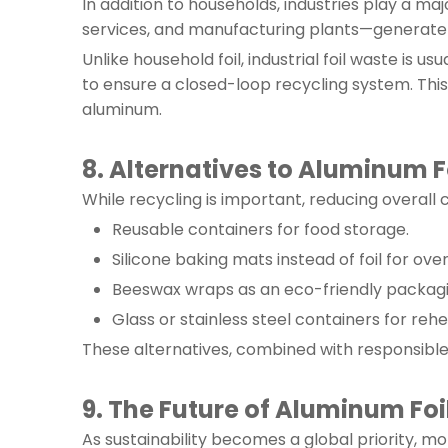
In addition to households, industries play a m
services, and manufacturing plants—generate si
Unlike household foil, industrial foil waste is 
to ensure a closed-loop recycling system. Thi
aluminum.
8. Alternatives to Aluminum F
While recycling is important, reducing overall c
Reusable containers for food storage.
Silicone baking mats instead of foil for ove
Beeswax wraps as an eco-friendly packagin
Glass or stainless steel containers for rehe
These alternatives, combined with responsible f
9. The Future of Aluminum Foi
As sustainability becomes a global priority, mo