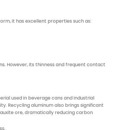
form, it has excellent properties such as:
ons. However, its thinness and frequent contact
rial used in beverage cans and industrial
ity. Recycling aluminum also brings significant
auxite ore, dramatically reducing carbon
ss.