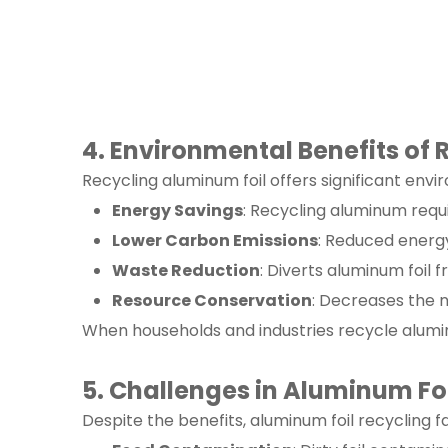
4. Environmental Benefits of
Recycling aluminum foil offers significant env
Energy Savings
: Recycling aluminum req
Lower Carbon Emissions
: Reduced energy
Waste Reduction
: Diverts aluminum foil f
Resource Conservation
: Decreases the 
When households and industries recycle aluminu
5. Challenges in Aluminum Fo
Despite the benefits, aluminum foil recycling f