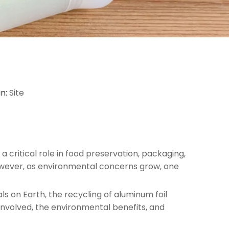
in:
Site
 a critical role in food preservation, packaging,
. However, as environmental concerns grow, one
s on Earth, the recycling of aluminum foil
 involved, the environmental benefits, and