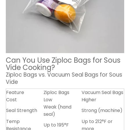
Can You Use Ziploc Bags for Sous
Vide Cooking?
Ziploc Bags vs. Vacuum Seal Bags for Sous
Vide
Feature
Ziploc Bags
Vacuum Seal Bags
Cost
Low
Higher
Weak (hand
Seal Strength
Strong (machine)
seal)
Temp
Up to 212°F or
Up to 195°F
Resistance
more