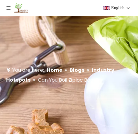
English
You are here:
Home
»
Blogs
»
Industry
Hotspots
»
Can You Boil Ziploc Bags?