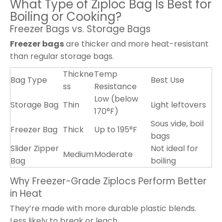
What Type of Ziploc Bag Is Best for
Boiling or Cooking?
Freezer Bags vs. Storage Bags
Freezer bags
are thicker and more heat-resistant
than regular storage bags.
Thickne
Temp
Bag Type
Best Use
ss
Resistance
Low (below
Storage Bag
Thin
Light leftovers
170°F)
Sous vide, boil
Freezer Bag
Thick
Up to 195°F
bags
Slider Zipper
Not ideal for
Medium
Moderate
Bag
boiling
Why Freezer-Grade Ziplocs Perform Better
in Heat
They’re made with more durable plastic blends.
Less likely to break or leach.