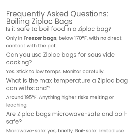
Frequently Asked Questions:
Boiling Ziploc Bags
Is it safe to boil food in a Ziploc bag?
Only in
Freezer bags
, below 170°F, with no direct
contact with the pot.
Can you use Ziploc bags for sous vide
cooking?
Yes. Stick to low temps. Monitor carefully.
What is the max temperature a Ziploc bag
can withstand?
Around 195°F. Anything higher risks melting or
leaching.
Are Ziploc bags microwave-safe and boil-
safe?
Microwave-safe: yes, briefly. Boil-safe: limited use