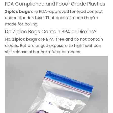
FDA Compliance and Food-Grade Plastics
Ziploc bags
are FDA-approved for food contact
under standard use. That doesn't mean they're
made for boiling.
Do Ziploc Bags Contain BPA or Dioxins?
No.
Ziploc bags
are BPA-free and do not contain
dioxins. But prolonged exposure to high heat can
still release other harmful substances.