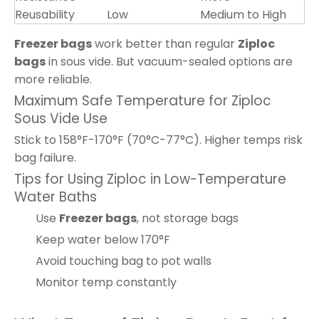
Reusability
Low
Medium to High
Freezer bags
work better than regular
Ziploc
bags
in sous vide. But vacuum-sealed options are
more reliable.
Maximum Safe Temperature for Ziploc
Sous Vide Use
Stick to 158°F-170°F (70°C-77°C). Higher temps risk
bag failure.
Tips for Using Ziploc in Low-Temperature
Water Baths
Use
Freezer bags
, not storage bags
Keep water below 170°F
Avoid touching bag to pot walls
Monitor temp constantly