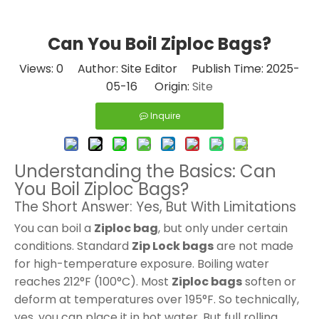
Can You Boil Ziploc Bags?
Views:
0
Author: Site Editor Publish Time: 2025-
05-16 Origin:
Site
Inquire
Understanding the Basics: Can
You Boil Ziploc Bags?
The Short Answer: Yes, But With Limitations
You can boil a
Ziploc bag
, but only under certain
conditions. Standard
Zip Lock bags
are not made
for high-temperature exposure. Boiling water
reaches 212°F (100°C). Most
Ziploc bags
soften or
deform at temperatures over 195°F. So technically,
yes, you can place it in hot water. But full rolling