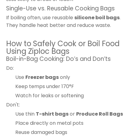
Single-Use vs. Reusable Cooking Bags
If boiling often, use reusable
silicone boil bags
.
They handle heat better and reduce waste.
How to Safely Cook or Boil Food
Using Ziploc Bags
Boil-in-Bag Cooking: Do’s and Don’ts
Do:
Use
Freezer bags
only
Keep temps under 170°F
Watch for leaks or softening
Don't:
Use thin
T-shirt bags
or
Produce Roll Bags
Place directly on metal pots
Reuse damaged bags