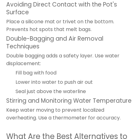
Avoiding Direct Contact with the Pot's
Surface
Place a silicone mat or trivet on the bottom.
Prevents hot spots that melt bags.
Double-Bagging and Air Removal
Techniques
Double bagging adds a safety layer. Use water
displacement:
Fill bag with food
Lower into water to push air out
Seal just above the waterline
Stirring and Monitoring Water Temperature
Keep water moving to prevent localized
overheating. Use a thermometer for accuracy.
What Are the Best Alternatives to