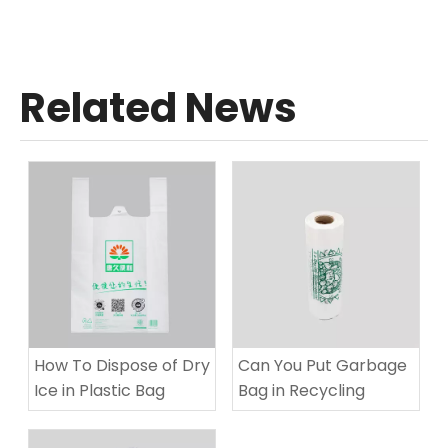
Related News
How To Dispose of Dry
Can You Put Garbage
Ice in Plastic Bag​
Bag in Recycling​