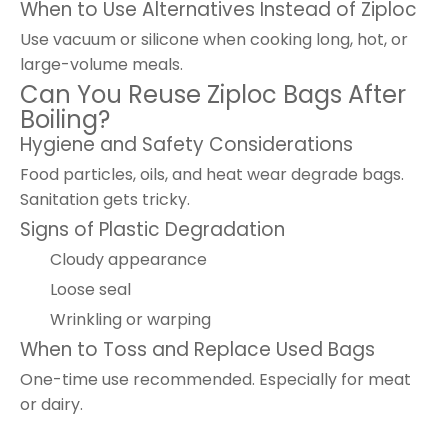
When to Use Alternatives Instead of Ziploc
Use vacuum or silicone when cooking long, hot, or
large-volume meals.
Can You Reuse Ziploc Bags After
Boiling?
Hygiene and Safety Considerations
Food particles, oils, and heat wear degrade bags.
Sanitation gets tricky.
Signs of Plastic Degradation
Cloudy appearance
Loose seal
Wrinkling or warping
When to Toss and Replace Used Bags
One-time use recommended. Especially for meat
or dairy.