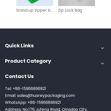
Stand up zipper bag
Zip Lock Bag
Quick Links
Product Category
Contact Us
Tel: +86-15966896921
Email:
sales@huareypackaging.com
WhatsApp: +86-15966896921
Address: No.176 Jufeng Road, Qingdao City,