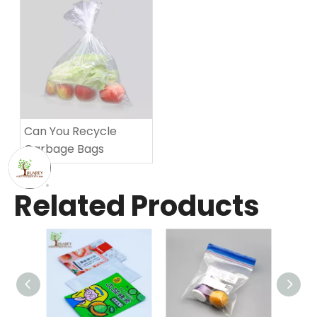
Can You Recycle
Garbage Bags​
Related Products