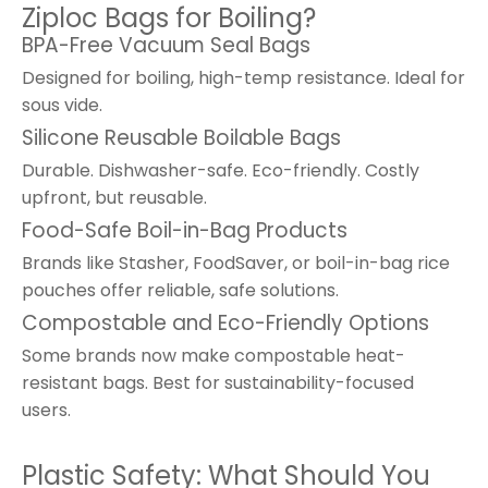
Ziploc Bags for Boiling?
BPA-Free Vacuum Seal Bags
Designed for boiling, high-temp resistance. Ideal for
sous vide.
Silicone Reusable Boilable Bags
Durable. Dishwasher-safe. Eco-friendly. Costly
upfront, but reusable.
Food-Safe Boil-in-Bag Products
Brands like Stasher, FoodSaver, or boil-in-bag rice
pouches offer reliable, safe solutions.
Compostable and Eco-Friendly Options
Some brands now make compostable heat-
resistant bags. Best for sustainability-focused
users.
Plastic Safety: What Should You