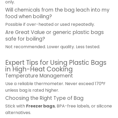
only.
Will chemicals from the bag leach into my
food when boiling?
Possible if over-heated or used repeatedly.
Are Great Value or generic plastic bags
safe for boiling?
Not recommended. Lower quality. Less tested.
Expert Tips for Using Plastic Bags
in High-Heat Cooking
Temperature Management
Use a reliable thermometer. Never exceed 170°F
unless bag is rated higher.
Choosing the Right Type of Bag
Stick with
Freezer bags
, BPA-free labels, or silicone
alternatives.