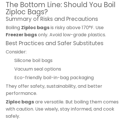
The Bottom Line: Should You Boil
Ziploc Bags?
Summary of Risks and Precautions
Boiling
Ziploc bags
is risky above 170°F. Use
Freezer bags
only. Avoid low-grade plastics.
Best Practices and Safer Substitutes
Consider:
Silicone boil bags
Vacuum seal options
Eco-friendly boil-in-bag packaging
They offer safety, sustainability, and better
performance.
Ziploc bags
are versatile. But boiling them comes
with caution. Use wisely, stay informed, and cook
safely.