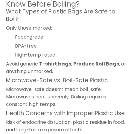
Know Before Boiling?
What Types of Plastic Bags Are Safe to
Boil?
Only those marked:
Food-grade
BPA-free
High-temp rated
Avoid generic
T-shirt bags
,
Produce Roll Bags
, or
anything unmarked.
Microwave-Safe vs. Boil-Safe Plastic
Microwave-safe doesn’t mean boil-safe.
Microwaves heat unevenly. Boiling requires
constant high temps.
Health Concerns with Improper Plastic Use
Risk of endocrine disruption, plastic residue in food,
and long-term exposure effects.