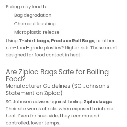
Boiling may lead to:
Bag degradation
Chemical leaching
Microplastic release
Using
T-shirt bags
,
Produce Roll Bags
, or other
non-food-grade plastics? Higher risk. These aren't
designed for food contact in heat.
Are Ziploc Bags Safe for Boiling
Food?
Manufacturer Guidelines (SC Johnson’s
Statement on Ziploc)
SC Johnson advises against boiling
Ziploc bags
.
Their site warns of risks when exposed to intense
heat. Even for sous vide, they recommend
controlled, lower temps.