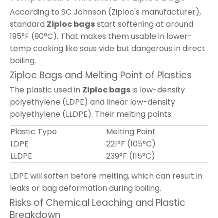
According to SC Johnson (Ziploc's manufacturer),
standard
Ziploc bags
start softening at around
195°F (90°C). That makes them usable in lower-
temp cooking like sous vide but dangerous in direct
boiling.
Ziploc Bags and Melting Point of Plastics
The plastic used in
Ziploc bags
is low-density
polyethylene (LDPE) and linear low-density
polyethylene (LLDPE). Their melting points:
Plastic Type
Melting Point
LDPE
221°F (105°C)
LLDPE
239°F (115°C)
LDPE will soften before melting, which can result in
leaks or bag deformation during boiling.
Risks of Chemical Leaching and Plastic
Breakdown