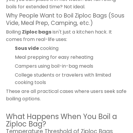
boils for extended time? Not ideal.
Why People Want to Boil Ziploc Bags (Sous
Vide, Meal Prep, Camping, etc.)
Boiling
Ziploc bags
isn't just a kitchen hack. It
comes from real-life uses:
Sous vide
cooking
Meal prepping for easy reheating
Campers using boil-in-bag meals
College students or travelers with limited
cooking tools
These are all practical cases where users seek safe
boiling options.
What Happens When You Boil a
Ziploc Bag?
Temperature Threshold of Ziploc Bags